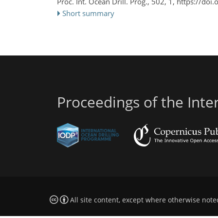
Proc. Int. Ocean Drill. Prog., 502, 1,
https://doi
Short summary
Proceedings of the Int
All site content, except where otherwise note