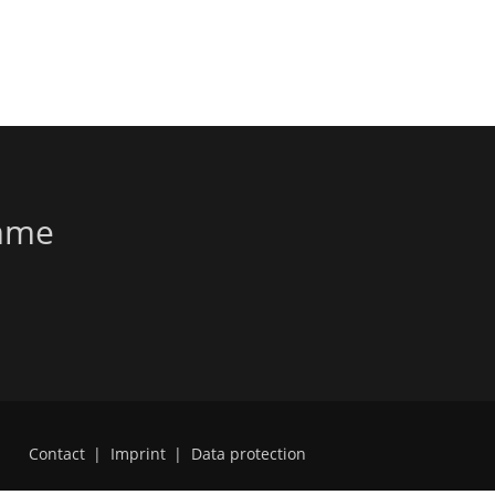
amme
Contact
|
Imprint
|
Data protection