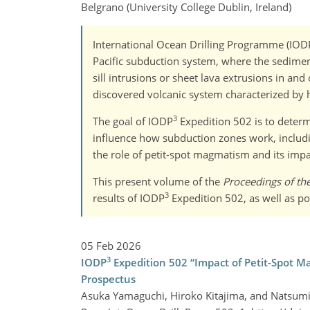
Belgrano (University College Dublin, Ireland)
International Ocean Drilling Programme (IOD
Pacific subduction system, where the sediment 
sill intrusions or sheet lava extrusions in an
discovered volcanic system characterized by h
3
The goal of IODP
Expedition 502 is to determi
influence how subduction zones work, includin
the role of petit-spot magmatism and its impa
This present volume of the
Proceedings of th
3
results of IODP
Expedition 502, as well as po
05 Feb 2026
3
IODP
Expedition 502 “Impact of Petit-Spot M
Prospectus
Asuka Yamaguchi, Hiroko Kitajima, and Natsum