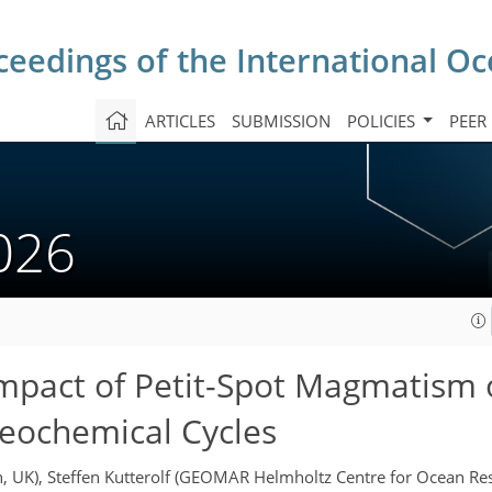
ceedings of the International O
ARTICLES
SUBMISSION
POLICIES
PEER
2026
Impact of Petit-Spot Magmatism
Geochemical Cycles
h, UK), Steffen Kutterolf (GEOMAR Helmholtz Centre for Ocean R