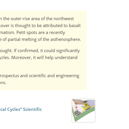
n the outer-rise area of the northwest
over is thought to be attributed to basalt
matism. Petit spots are a recently
e of partial melting of the asthenosphere.
ught. If confirmed, it could significantly
cles. Moreover, it will help understand
Prospectus and scientific and engineering
ons.
l Cycles” Scientific