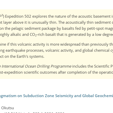
3
P
) Expedition 502 explores the nature of the acoustic basement i
layer above it is unusually thin. The acoustically thin sediment c
d on the pelagic sediment package by basalts fed by petit-spot mag
ighly alkalic and CO
-rich basalt that is generated by a low degre
2
ne if this volcanic activity is more widespread than previously tho
g earthquake processes, volcanic activity, and global chemical cy
ct on the Earth's systems.
e International Ocean Drilling Programme
includes the Scientific 
st-expedition scientific outcomes after completion of the operati
agmatism on Subduction Zone Seismicity and Global Geochemica
i Okutsu