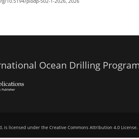
.org/10.5194/piodp-502-1-2026,
2026
ernational Ocean Drilling Progr
d, is licensed under the
Creative Commons Attribution 4.0 License
.