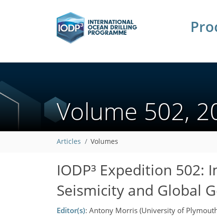
Pro
Volume 502, 
Articles
Volumes
IODP³ Expedition 502: 
Seismicity and Global 
Editor(s)
: Antony Morris (University of Plymout