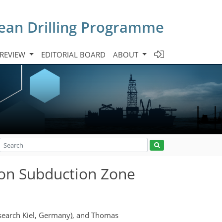
cean Drilling Programme
 REVIEW
EDITORIAL BOARD
ABOUT
 on Subduction Zone
esearch Kiel, Germany), and Thomas