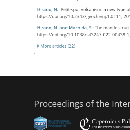
Hirano, N.
: Petit-spot volcanism: a new type 
https://doi.org/10.2343/geochemj.1.0111, 2
Hirano, N. and Machida, S.
: The mantle struc
https://doi.org/10.1038/s43247-022-00438-
More articles (22)
Proceedings of the Int