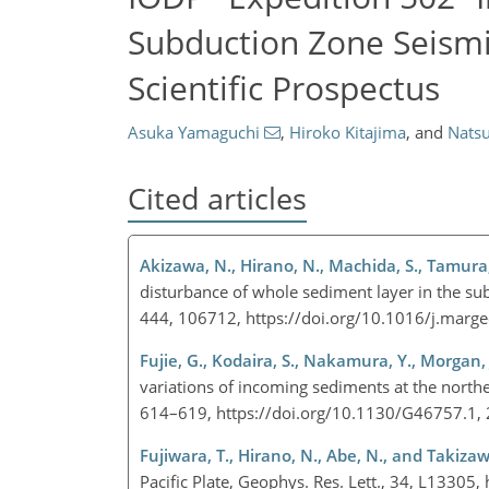
Subduction Zone Seismi
Scientific Prospectus
Asuka Yamaguchi
,
Hiroko Kitajima
,
and
Nats
Cited articles
Akizawa, N., Hirano, N., Machida, S., Tamura, 
disturbance of whole sediment layer in the su
444, 106712, https://doi.org/10.1016/j.mar
Fujie, G., Kodaira, S., Nakamura, Y., Morgan,
variations of incoming sediments at the north
614–619, https://doi.org/10.1130/G46757.1,
Fujiwara, T., Hirano, N., Abe, N., and Takizaw
Pacific Plate, Geophys. Res. Lett., 34, L133