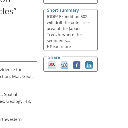
les”
Short summary
3
IODP
Expedition 502
will drill the outer-rise
area of the Japan
Trench, where the
sediments...
Read more
Share
evidence for
tion, Mar. Geol.,
.
: Spatial
es, Geology, 48,
northwestern