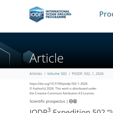
Pro
Article
Articles
Volume 502
PIODP, 502, 1, 2026
https://doi.org/10.5194/piodp-502-1-2026
© Author(s) 2026. This work is distributed under
the Creative Commons Attribution 4.0 License.
Scientific prospectus
|
3
IODP
Expedition 502 “