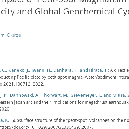
city and Global Geochemical Cyc
umi Okutsu
C., Kaneko, J., Iwano, H., Danhara, T., and Hirata, T.
: A direct 
bducting Pacific plate by petit-spot magma–water/sediment interac
geo.2021.106712, 2022.
 J. P., Dannowski, A., Thorwart, M., Grevemeyer, I., and Miura, S
eastern Japan arc and their implications for megathrust earthquak
 2020.
a, K.
: Subsurface structure of the “petit-spot” volcanoes on the 
05, https://doi.org/10.1029/2007GL030439, 2007.