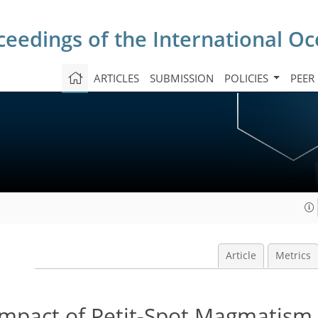
ceedings of the International O
ARTICLES
SUBMISSION
POLICIES
PEER
Article
Metrics
Impact of Petit-Spot Magmatism