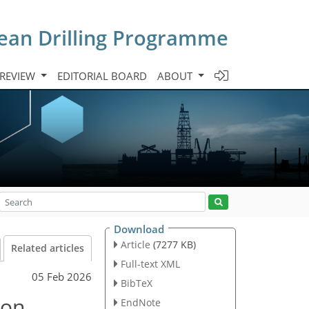
cean Drilling Programme
 REVIEW
EDITORIAL BOARD
ABOUT
Download
Article
(7277 KB)
Related articles
Full-text XML
05 Feb 2026
BibTeX
 on
EndNote