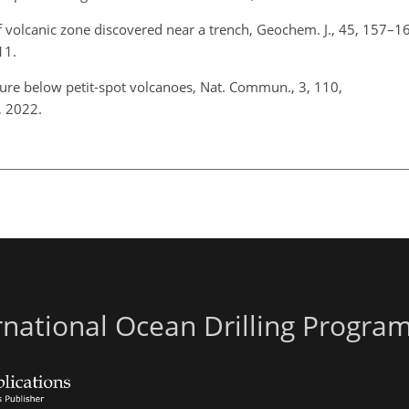
of volcanic zone discovered near a trench, Geochem. J., 45, 157–1
011.
ture below petit-spot volcanoes, Nat. Commun., 3, 110,
1, 2022.
ernational Ocean Drilling Progr