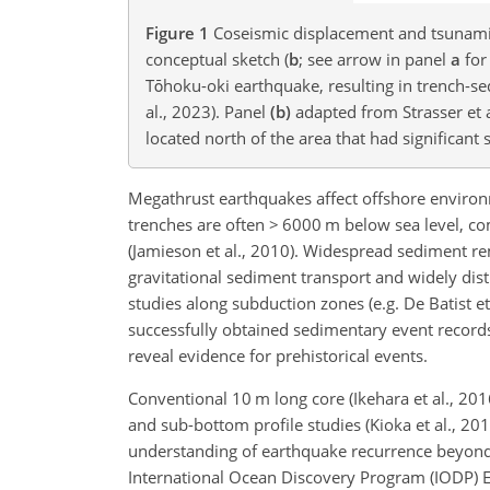
Figure 1
Coseismic displacement and tsunami
conceptual sketch (
b
; see arrow in panel
a
for
Tōhoku-oki earthquake, resulting in trench-sed
al., 2023). Panel
(b)
adapted from Strasser et a
located north of the area that had significant
Megathrust earthquakes affect offshore environ
trenches are often
>
6000 m below sea level, co
(Jamieson et al., 2010). Widespread sediment r
gravitational sediment transport and widely dis
studies along subduction zones (e.g. De Batist et
successfully obtained sedimentary event records
reveal evidence for prehistorical events.
Conventional 10 m long core (Ikehara et al., 20
and sub-bottom profile studies (Kioka et al., 20
understanding of earthquake recurrence beyond t
International Ocean Discovery Program (IODP) Exp