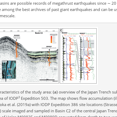
 basins are possible records of megathrust earthquakes since
∼
20 
are among the best archives of past giant earthquakes and can be 
imescale.
acteristics of the study area:
(a)
overview of the Japan Trench s
3
ea of IODP
Expedition 503. The map shows flow accumulation (ill
Kioka et al. (2019a) with IODP Expedition 386 site locations (Strasser
) scale imaged and sampled in Basin C2 of the central Japan Trenc
iles of Holes M0083F and M0089D converted from depth to two-wa