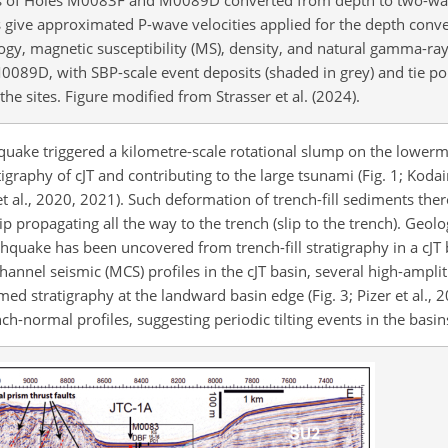
es give approximated P-wave velocities applied for the depth conve
ogy, magnetic susceptibility (MS), density, and natural gamma-ra
0089D, with SBP-scale event deposits (shaded in grey) and tie poi
e sites. Figure modified from Strasser et al. (2024).
quake triggered a kilometre-scale rotational slump on the lowerm
igraphy of cJT and contributing to the large tsunami (Fig. 1; Kodair
a et al., 2020, 2021). Such deformation of trench-fill sediments th
 propagating all the way to the trench (slip to the trench). Geolo
thquake has been uncovered from trench-fill stratigraphy in a cJT 
-channel seismic (MCS) profiles in the cJT basin, several high-ampli
med stratigraphy at the landward basin edge (Fig. 3; Pizer et al., 
h-normal profiles, suggesting periodic tilting events in the basin