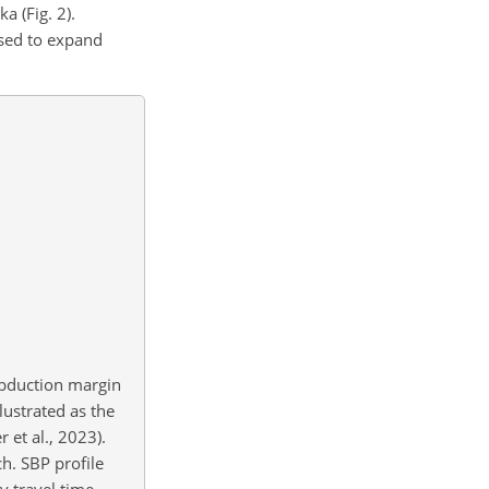
ka (Fig. 2).
used to expand
ubduction margin
ustrated as the
 et al., 2023).
h. SBP profile
y travel time