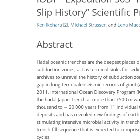
Slip History” Scientific 
Ken Ikehara
,
Michael Strasser
,
and
Lena Mae
Abstract
Hadal oceanic trenches are the deepest places 
subduction zones, act as terminal sinks for sed
archives to unravel the history of subduction z
gap in long-term paleoseismic records of giant (
2011, International Ocean Discovery Program (IO
the hadal Japan Trench at more than 7500 m wat
thousand to
∼
20 000 years from 11 individual 
deposits and has revealed new findings of earth
stimulating intensive microbial activity in trenc
trench-fill sequence that is expected to compri
cycles.