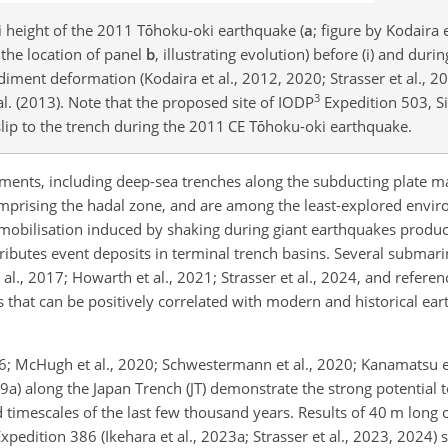
 height of the 2011 Tōhoku-oki earthquake (
a
; figure by Kodaira 
 the location of panel
b
, illustrating evolution) before (i) and durin
iment deformation (Kodaira et al., 2012, 2020; Strasser et al., 2
3
l. (2013). Note that the proposed site of IODP
Expedition 503, Si
 slip to the trench during the 2011 CE Tōhoku-oki earthquake.
ments, including deep-sea trenches along the subducting plate m
mprising the hadal zone, and are among the least-explored envi
emobilisation induced by shaking during giant earthquakes prod
tributes event deposits in terminal trench basins. Several submar
 al., 2017; Howarth et al., 2021; Strasser et al., 2024, and referen
 that can be positively correlated with modern and historical ea
16; McHugh et al., 2020; Schwestermann et al., 2020; Kanamatsu e
19a) along the Japan Trench (JT) demonstrate the strong potential
imescales of the last few thousand years. Results of 40 m long 
edition 386 (Ikehara et al., 2023a; Strasser et al., 2023, 2024) s