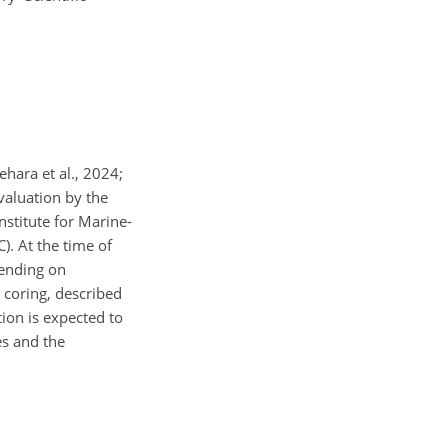
hara et al., 2024;
valuation by the
nstitute for Marine-
. At the time of
 ending on
d coring, described
tion is expected to
es and the