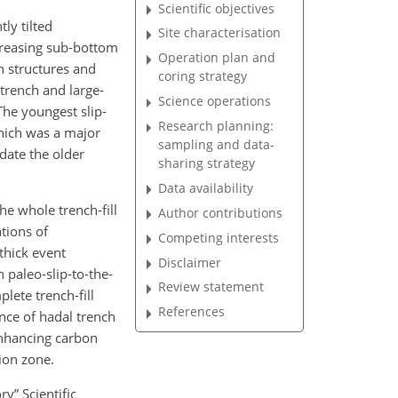
Scientific objectives
ly tilted
Site characterisation
ncreasing sub-bottom
Operation plan and
on structures and
coring strategy
trench and large-
Science operations
The youngest slip-
Research planning:
which was a major
sampling and data-
date the older
sharing strategy
Data availability
the whole trench-fill
Author contributions
tions of
Competing interests
thick event
Disclaimer
h paleo-slip-to-the-
Review statement
lete trench-fill
References
nce of hadal trench
enhancing carbon
ion zone.
y” Scientific