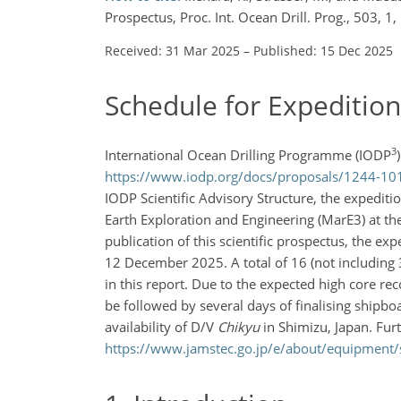
Prospectus, Proc. Int. Ocean Drill. Prog., 503, 
Received: 31 Mar 2025
–
Published: 15 Dec 2025
Schedule for Expeditio
3
International Ocean Drilling Programme (IODP
https://www.iodp.org/docs/proposals/1244-1010
IODP Scientific Advisory Structure, the expediti
Earth Exploration and Engineering (MarE3) at th
publication of this scientific prospectus, the 
12 December 2025. A total of 16 (not including 3.
in this report. Due to the expected high core rec
be followed by several days of finalising shipb
availability of D/V
Chikyu
in Shimizu, Japan. Fur
https://www.jamstec.go.jp/e/about/equipment/