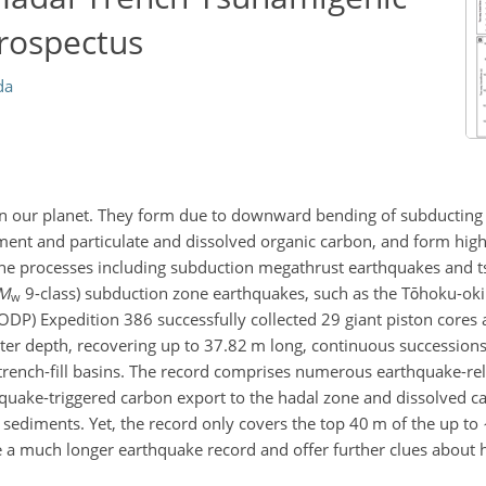
Prospectus
da
on our planet. They form due to downward bending of subducting
iment and particulate and dissolved organic carbon, and form high
one processes including subduction megathrust earthquakes and ts
M
9-class) subduction zone earthquakes, such as the Tōhoku-oki
w
DP) Expedition 386 successfully collected 29 giant piston cores a
er depth, recovering up to 37.82 m long, continuous succession
trench-fill basins. The record comprises numerous earthquake-re
quake-triggered carbon export to the hadal zone and dissolved c
h sediments. Yet, the record only covers the top 40 m of the up to
se a much longer earthquake record and offer further clues about