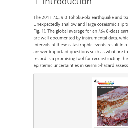
1
Introduction
The 2011
M
9.0 Tōhoku-oki earthquake and tsu
w
Unexpectedly shallow and large coseismic slip to 
Fig. 1). The global average for an
M
8-class ear
w
are well documented by instrumental data, whic
intervals of these catastrophic events result in a 
answer important questions such as what are th
record is a promising tool for reconstructing th
epistemic uncertainties in seismic-hazard asses