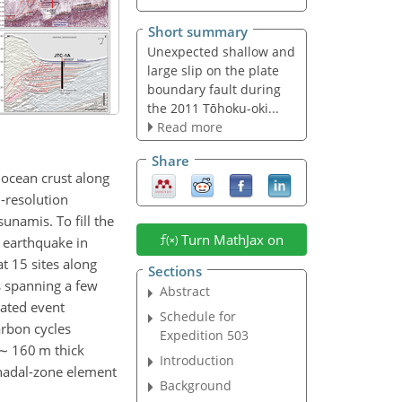
Short summary
Unexpected shallow and
large slip on the plate
boundary fault during
the 2011 Tōhoku-oki...
Read more
Share
 ocean crust along
-resolution
unamis. To fill the
Turn MathJax on
 earthquake in
t 15 sites along
Sections
s spanning a few
Abstract
lated event
Schedule for
arbon cycles
Expedition 503
∼
160 m thick
Introduction
 hadal-zone element
Background