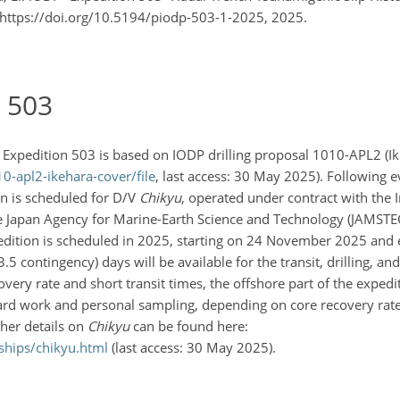
1, https://doi.org/10.5194/piodp-503-1-2025, 2025.
n 503
) Expedition 503 is based on IODP drilling proposal 1010-APL2 (Ike
-apl2-ikehara-cover/file
, last access: 30 May 2025). Following e
on is scheduled for D/V
Chikyu
, operated under contract with the I
e Japan Agency for Marine-Earth Science and Technology (JAMSTEC)
expedition is scheduled in 2025, starting on 24 November 2025 and
5 contingency) days will be available for the transit, drilling, an
overy rate and short transit times, the offshore part of the expedi
oard work and personal sampling, depending on core recovery rat
ther details on
Chikyu
can be found here:
ships/chikyu.html
(last access: 30 May 2025).