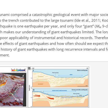
nami comprised a catastrophic geological event with major soci
the trench contributed to the large tsunami (Ide et al., 2011; Koda
thquake is one earthquake per year, and only four “giant” (
M
9-c
w
h makes our understanding of giant earthquakes limited. The lon
poor applicability of instrumental and historical records. Therefore,
e effects of giant earthquakes and how often should we expect t
e history of giant earthquakes with long recurrence intervals and 
sment.