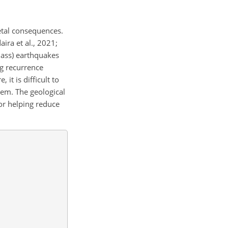
etal consequences.
ira et al., 2021;
lass) earthquakes
g recurrence
 it is difficult to
hem. The geological
for helping reduce