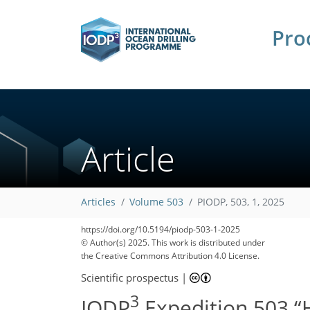
Pro
Article
Articles
Volume 503
PIODP, 503, 1, 2025
https://doi.org/10.5194/piodp-503-1-2025
© Author(s) 2025. This work is distributed under
the Creative Commons Attribution 4.0 License.
Scientific prospectus
|
3
IODP
Expedition 503 “