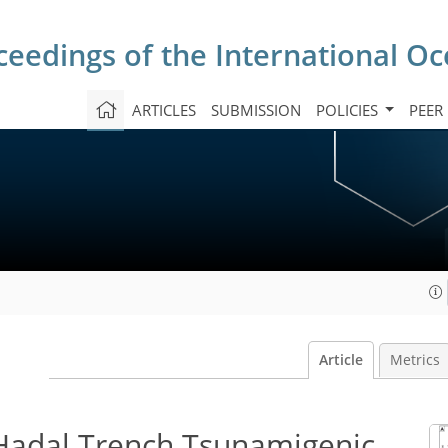
ceedings of the International O
ARTICLES
SUBMISSION
POLICIES
PEER
Article
Metrics
Hadal Trench Tsunamigenic