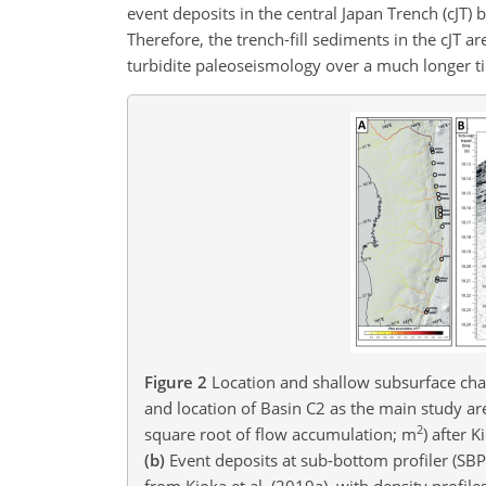
event deposits in the central Japan Trench (cJT)
Therefore, the trench-fill sediments in the cJT 
turbidite paleoseismology over a much longer t
Figure 2
Location and shallow subsurface char
and location of Basin C2 as the main study ar
2
square root of flow accumulation; m
) after 
(b)
Event deposits at sub-bottom profiler (SBP
from Kioka et al. (2019a), with density prof