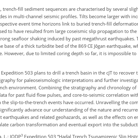
, trench-fill sediment sequences are characterised by several slight
des in multi-channel seismic profiles. Tilts become larger with i
espective event time horizons link to buried trench-fill deformati
ed to have resulted from large coseismic slip propagation to the 
trong seafloor shaking induced by past megathrust earthquakes. 
the base of a thick turbidite bed of the 869 CE Jōgan earthquake, 
However, due to limited coring depth so far, it is impossible to 
) Expedition 503 plans to drill a trench basin in the cJT to recover 
igraphy for paleoseismologic interpretations and further investiga
rench environment. Combining the stratigraphy and chronology of 
ata for past fluid flow pulses, and core-to-seismic correlation wit
n the slip-to-the-trench events have occurred. Unravelling the comp
significantly advance our understanding of the nature and recurre
t earthquakes and related geohazards, as well as the effects on 
ulate carbon transformation and eventual export into the subduct
3
a, L.: IODP
Expedition 503 “Hadal Trench Tsunamigenic Slip Histor