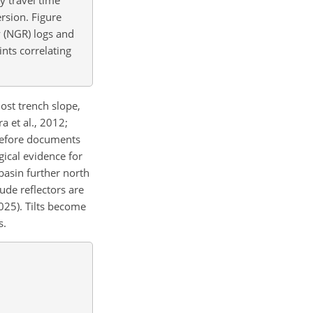
rsion. Figure
y (NGR) logs and
nts correlating
ost trench slope,
a et al., 2012;
erefore documents
gical evidence for
basin further north
tude reflectors are
2025). Tilts become
s.