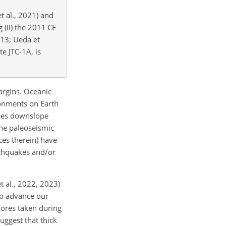
et al., 2021) and
g (ii) the 2011 CE
013; Ueda et
te JTC-1A, is
argins. Oceanic
ronments on Earth
uces downslope
ine paleoseismic
ces therein) have
rthquakes and/or
t al., 2022, 2023)
 to advance our
cores taken during
uggest that thick