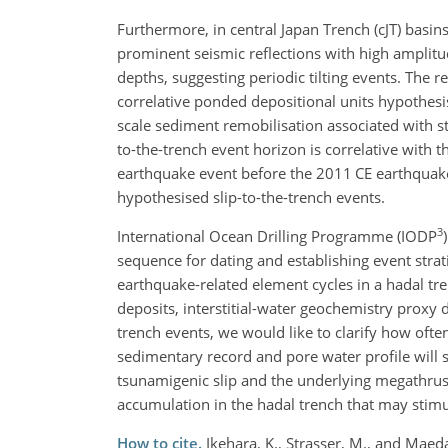
Furthermore, in central Japan Trench (cJT) basins
prominent seismic reflections with high amplitu
depths, suggesting periodic tilting events. The r
correlative ponded depositional units hypothesis
scale sediment remobilisation associated with s
to-the-trench event horizon is correlative with 
earthquake event before the 2011 CE earthquake. 
hypothesised slip-to-the-trench events.
3
International Ocean Drilling Programme (IODP
sequence for dating and establishing event strat
earthquake-related element cycles in a hadal t
deposits, interstitial-water geochemistry proxy d
trench events, we would like to clarify how ofte
sedimentary record and pore water profile will 
tsunamigenic slip and the underlying megathrus
accumulation in the hadal trench that may stim
How to cite.
Ikehara, K., Strasser, M., and Maed