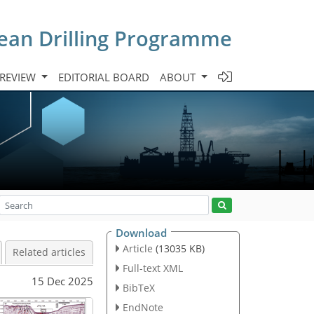
cean Drilling Programme
 REVIEW
EDITORIAL BOARD
ABOUT
Download
Article
(13035 KB)
Related articles
Full-text XML
15 Dec 2025
BibTeX
EndNote