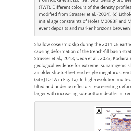
(TWT). Different colours of the density profil
modified from Strasser et al. (2024).
(c)
Lithol
initial age constraints of Holes M0083F and M
event deposits and marker horizons between th
Shallow coseismic slip during the 2011 CE earth
causing deformation of the trench-fill basin strat
Strasser et al., 2013; Ueda et al., 2023; Kodair
geological evidence for extreme tsunamigenic slip
an older slip-to-the-trench-style megathrust ear
(Site JTC-1A in Fig. 1a). In high-resolution multi
tilted and underlie reflectors representing defor
larger with increasing sub-bottom depths in trenc